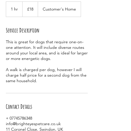
18
British
1 hr
1
£18
Customer's Home
pounds
h
Service Description
This is great for dogs that require one-on-
one attention. It will include diverse routes
around your local area, and is ideal for larger
or more energetic dogs.
A walk is charged per dog, however I will
charge half price for a second dog from the
same household.
Contact Details
+ 07745786348
info@brighteyespetcare.co.uk
11 Coronel Close, Swindon, UK