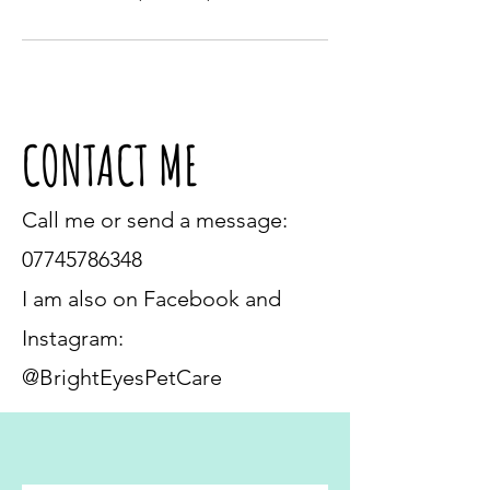
CONTACT ME
Call me or send a message:
07745786348
I am also on Facebook and
Instagram:
@BrightEyesPetCare