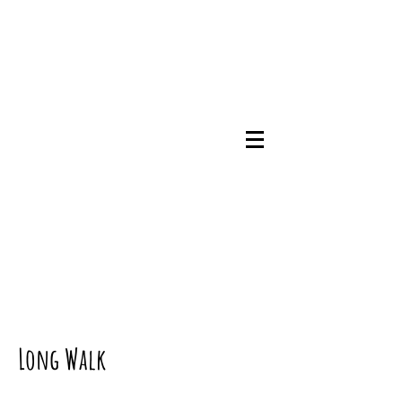
07745786348
Long Walk