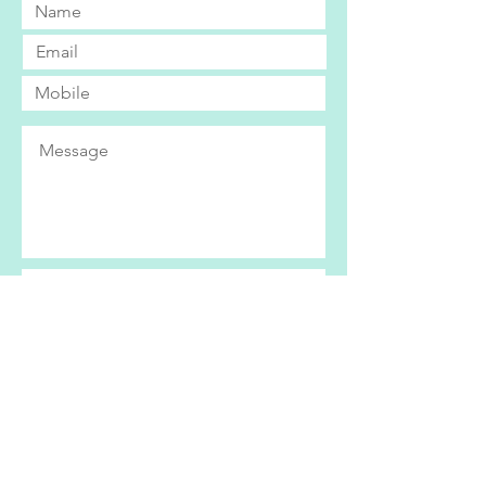
Submit
Bright Eyes currently only operates within
the Swindon area. If you live further afield
and would be interested in our services,