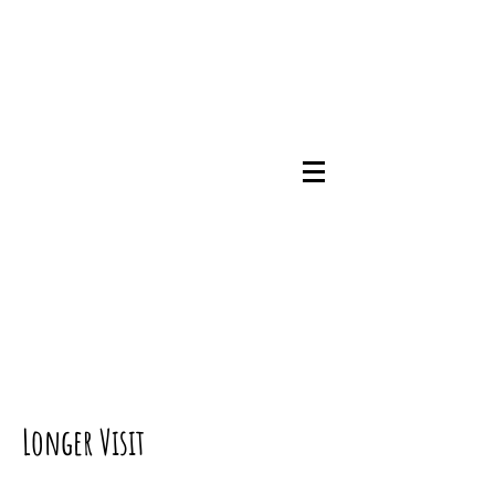
07745786348
Longer Visit