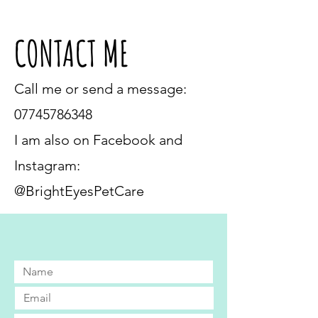
CONTACT ME
Call me or send a message:
07745786348
I am also on Facebook and
Instagram:
@BrightEyesPetCare