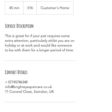
16
British
45 min
4
£16
Customer's Home
pounds
5
m
i
Service Description
n
This is great for if your pet requires some
extra attention, particularly whilst you are on
holiday or at work and would like someone
to be with them for a longer period of time.
Contact Details
+ 07745786348
info@brighteyespetcare.co.uk
11 Coronel Close, Swindon, UK