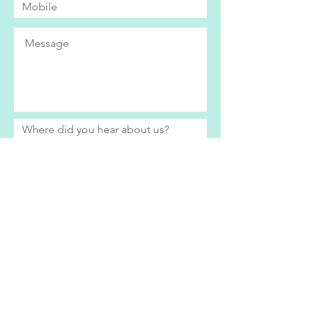
Submit
Bright Eyes currently only operates within
the Swindon area. If you live further afield
and would be interested in our services,
please do get in contact to see how we
can help.