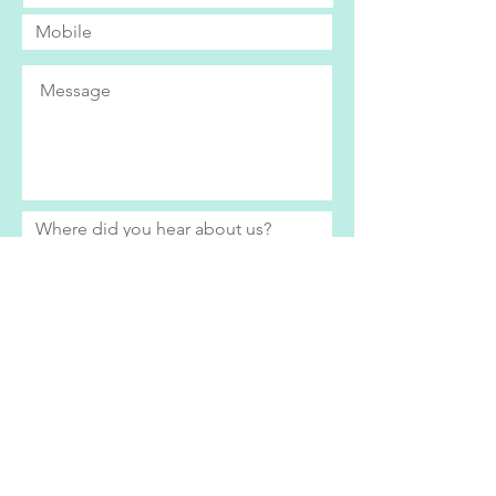
Submit
Bright Eyes currently only operates within
the Swindon area. If you live further afield
and would be interested in our services,
please do get in contact to see how we
can help.