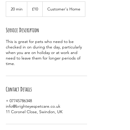
10
British
20 min
2
£10
Customer's Home
pounds
0
m
i
Service Description
n
This is great for pets who need to be
checked in on during the day, particularly
when you are on holiday or at work and
need to leave them for longer periods of
time.
Contact Details
+ 07745786348
info@brighteyespetcare.co.uk
11 Coronel Close, Swindon, UK