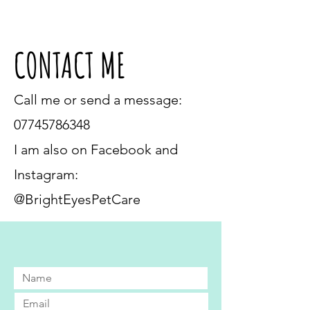
CONTACT ME
Call me or send a message:
07745786348
I am also on Facebook and
Instagram:
@BrightEyesPetCare