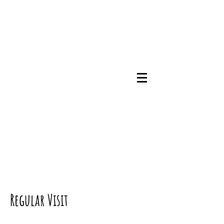
07745786348
Regular Visit